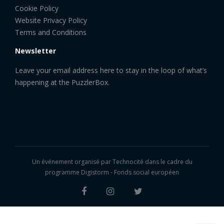
Cookie Policy
Website Privacy Policy
Terms and Conditions
Newsletter
Leave your email address here to stay in the loop of what’s
happening at the PuzzlerBox.
Un événement organisé par
Technocité
dans le cadre du
programme Digistorm - Fonds social européen