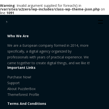
Warning
: Invalid argument supplied for foreach() in
/var/sites/a2zero/wp-includes/class-wp-theme-json.php
on
line
1091
Who We Are
We are a European company formed in 2014, more
specifically, a digital agency organized by
professionals with years of practical experience. We
came together to create digital things, and we like it!
Important Links
Purchase Now!
Support
About PuzzlerBox
Themeforest Profile
Terms And Conditions