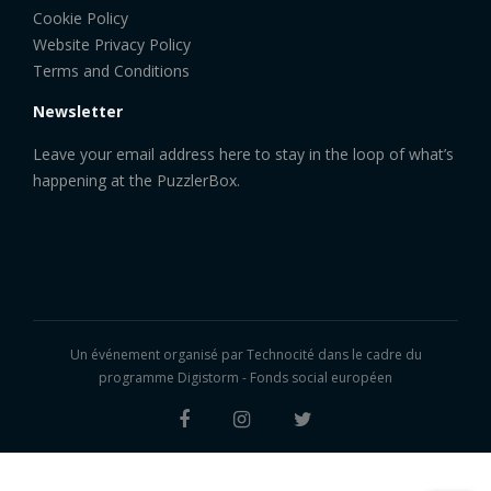
Cookie Policy
Website Privacy Policy
Terms and Conditions
Newsletter
Leave your email address here to stay in the loop of what’s
happening at the PuzzlerBox.
Un événement organisé par
Technocité
dans le cadre du
programme Digistorm - Fonds social européen