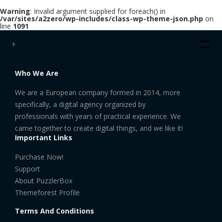
Warning
: Invalid argument supplied for foreach() in
/var/sites/a2zero/wp-includes/class-wp-theme-json.php
on
line
1091
Who We Are
We are a European company formed in 2014, more
specifically, a digital agency organized by
professionals with years of practical experience. We
came together to create digital things, and we like it!
Important Links
Purchase Now!
Support
About PuzzlerBox
Themeforest Profile
Terms And Conditions