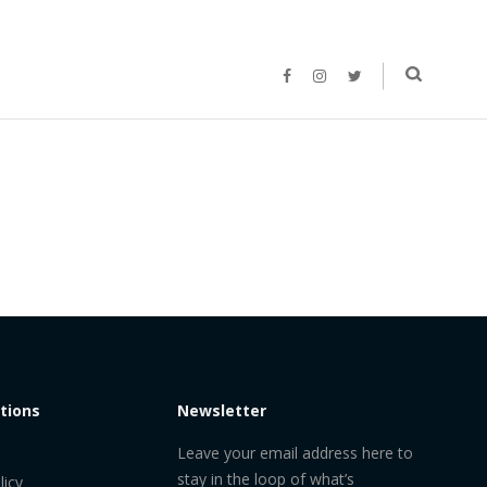
tions
Newsletter
Leave your email address here to
stay in the loop of what’s
licy