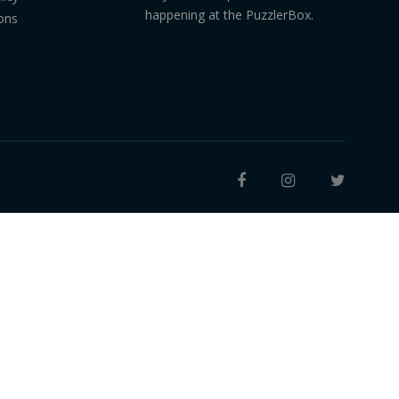
happening at the PuzzlerBox.
ons