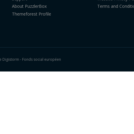
About PuzzlerBox
Terms and Conditi
Themeforest Profile
 Digistorm - Fonds social européen