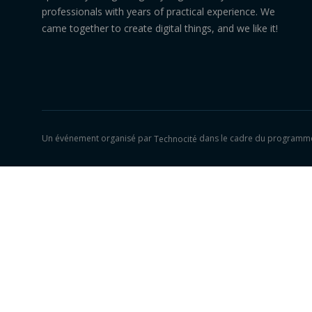
professionals with years of practical experience. We
came together to create digital things, and we like it!
Un événement organisé par
dans le cadre du programme
Technocité