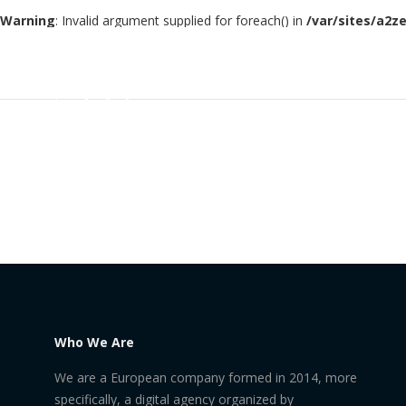
Warning
: Invalid argument supplied for foreach() in
/var/sites/a2z
Who We Are
We are a European company formed in 2014, more
specifically, a digital agency organized by