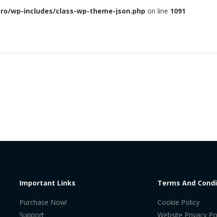
ero/wp-includes/class-wp-theme-json.php
on line
1091
Important Links
Terms And Condi
Purchase Now!
Cookie Policy
Support
Website Privacy Po