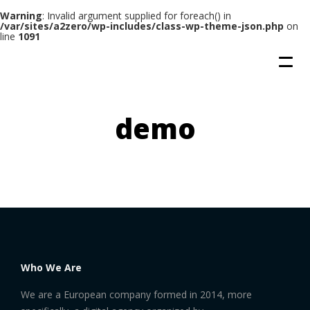
Warning
: Invalid argument supplied for foreach() in
/var/sites/a2zero/wp-includes/class-wp-theme-json.php
on
line
1091
demo
Who We Are
We are a European company formed in 2014, more