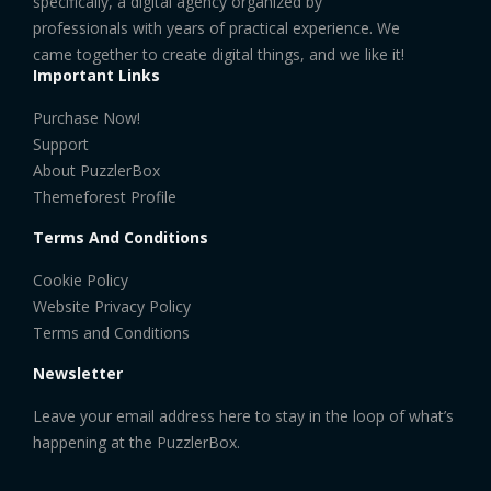
specifically, a digital agency organized by
professionals with years of practical experience. We
came together to create digital things, and we like it!
Important Links
Purchase Now!
Support
About PuzzlerBox
Themeforest Profile
Terms And Conditions
Cookie Policy
Website Privacy Policy
Terms and Conditions
Newsletter
Leave your email address here to stay in the loop of what’s
happening at the PuzzlerBox.