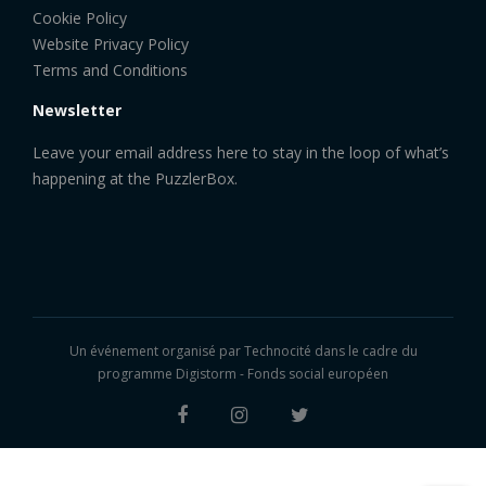
Cookie Policy
Website Privacy Policy
Terms and Conditions
Newsletter
Leave your email address here to stay in the loop of what’s
happening at the PuzzlerBox.
Un événement organisé par
Technocité
dans le cadre du
programme Digistorm - Fonds social européen