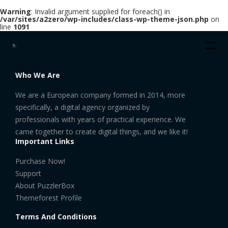
Warning
: Invalid argument supplied for foreach() in
/var/sites/a2zero/wp-includes/class-wp-theme-json.php
on
line
1091
Who We Are
We are a European company formed in 2014, more
specifically, a digital agency organized by
professionals with years of practical experience. We
came together to create digital things, and we like it!
Important Links
Purchase Now!
Support
About PuzzlerBox
Themeforest Profile
Terms And Conditions