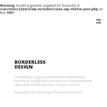
Warning
: Invalid argument supplied for foreach() in
/var/sites/a2zero/wp-includes/class-wp-theme-json.php
on
line
1091
BORDERLESS
DESIGN
Compellingly target scalable networks without virtual
technology. Quickly fabricate resource sucking bandwidth
rather than flexible internal or “organic” sources.
PuzzlerBox 2019 WordPress Theme by PuzzlerBox