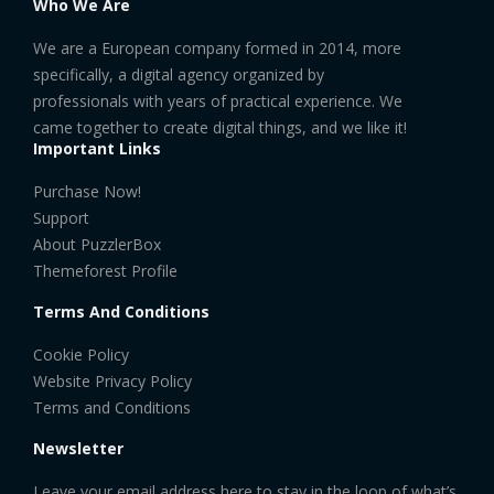
Who We Are
We are a European company formed in 2014, more
specifically, a digital agency organized by
professionals with years of practical experience. We
came together to create digital things, and we like it!
Important Links
Purchase Now!
Support
About PuzzlerBox
Themeforest Profile
Terms And Conditions
Cookie Policy
Website Privacy Policy
Terms and Conditions
Newsletter
Leave your email address here to stay in the loop of what’s