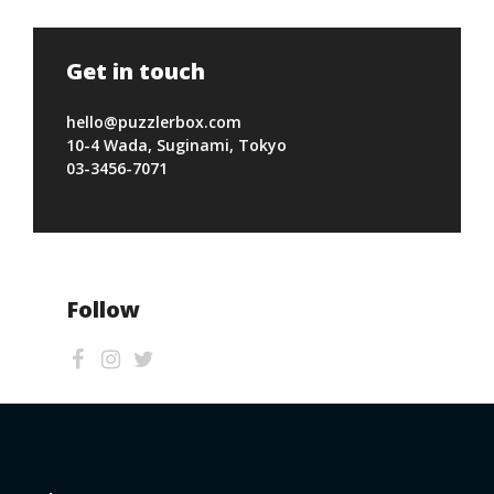
Get in touch
hello@puzzlerbox.com
10-4 Wada, Suginami, Tokyo
03-3456-7071
Follow